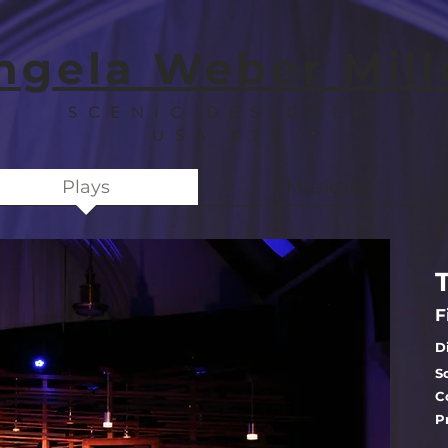
ngela Weber Mill
SCENIC DESIGNER
USA 829
Plays
Musicals
F
D
S
C
P