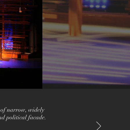
 of narrow, widely
nd political facade.