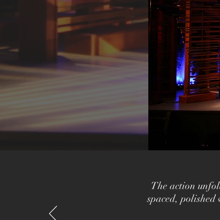
The action unfol
spaced, polished 