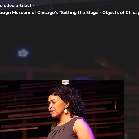
ncluded artifact -
esign Museum of Chicago's "Setting the Stage - Objects of Chicag