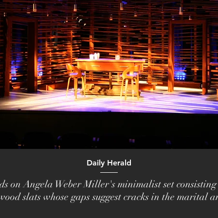
Daily Herald
ds on Angela Weber Miller's minimalist set consisting
wood slats whose gaps suggest cracks in the marital a