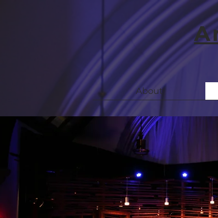
A
About