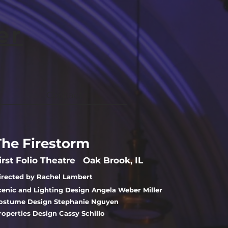
er
Contact
The Firestorm
irst Folio Theatre Oak Brook, IL
irected by Rachel Lambert
cenic and Lighting Design Angela Weber Miller
ostume Design Stephanie Nguyen
roperties Design Cassy Schillo