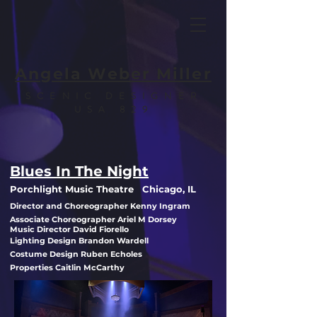
Angela Weber Miller
SCENIC DESIGNER
USA 829
Blues In The Night
Porchlight Music Theatre Chicago, IL
Director and Choreographer Kenny Ingram
Associate Choreographer Ariel M Dorsey
Music Director David Fiorello
Lighting Design Brandon Wardell
Costume Design Ruben Echoles
Properties Caitlin McCarthy