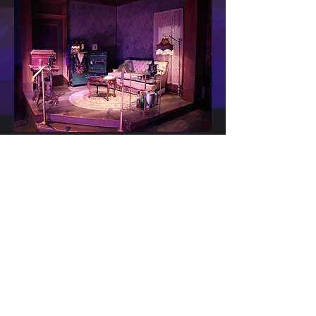
Stage and CInema